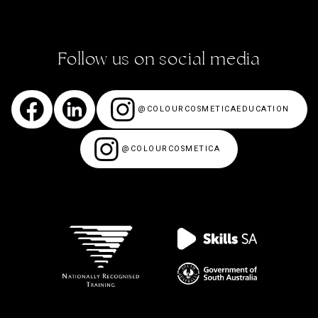
Follow us on social media
@COLOURCOSMETICAEDUCATION
@COLOURCOSMETICA