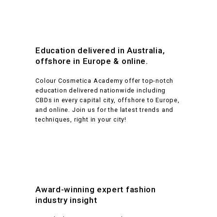
experienced insider—who will provide candid feedback and
Piercing
valuable advice.
Duration
6 days hands-on
165 hours online
SHBBSKS006
Pierce ear lobes
6 days hands-on
Education delivered in Australia,
165 hours online
Location
SHBBSKS008
Provide upper body piercings
offshore in Europe & online.
Location
On location and online
Colour Cosmetica Academy offer top-notch
education delivered nationwide including
On location and online
Performance coaching
CBDs in every capital city, offshore to Europe,
and online. Join us for the latest trends and
Performance coaching
techniques, right in your city!
Yes
Yes
Australian
accredited
Australian
accredited
Yes
Yes
Materials not included
Award-winning expert fashion
industry insight
Materials not included