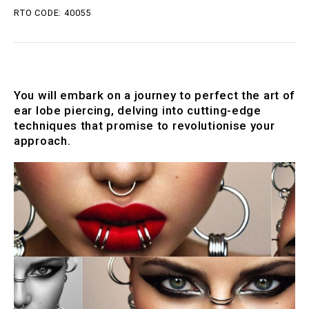
RTO CODE: 40055
You will embark on a journey to perfect the art of
ear lobe piercing, delving into cutting-edge
techniques that promise to revolutionise your
approach.