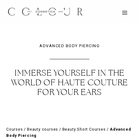
Skip
to
content
MAIN
MEN
ADVANCED BODY PIERCING
IMMERSE YOURSELF IN THE
WORLD OF HAUTE COUTURE
FOR YOUR EARS
Courses
/
Beauty courses
/
Beauty Short Courses
/
Advanced
Body Piercing