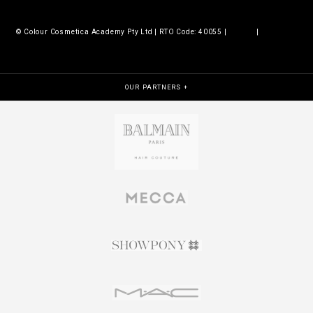
© Colour Cosmetica Academy Pty Ltd | RTO Code: 40055 |
Legals
|
Policies &
procedures
OUR PARTNERS +