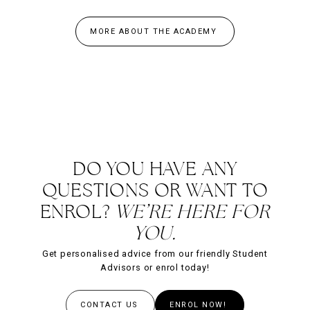
MORE ABOUT THE ACADEMY
DO YOU HAVE ANY
QUESTIONS OR WANT TO
ENROL?
WE’RE HERE FOR
YOU.
Get personalised advice from our friendly Student
Advisors or enrol today!
CONTACT US
ENROL NOW!