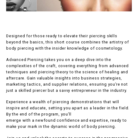
Designed for those ready to elevate their piercing skills
beyond the basics, this short course combines the artistry of
body piercing with the insider knowledge of cosmetology.
Advanced Piercing takes you on a deep dive into the
complexities of the craft, covering everything from advanced
techniques and piercing theory to the science of healing and
aftercare. Gain valuable insights into business strategies,
marketing tactics, and supplier relations, ensuring you’re not
just a skilled piercer but a savvy entrepreneur in the industry.
Experience a wealth of piercing demonstrations that will
inspire and educate, setting you apart as a leader in the field.
By the end of the program, you’ll
emerge with a newfound confidence and expertise, ready to
make your mark in the dynamic world of body piercing.