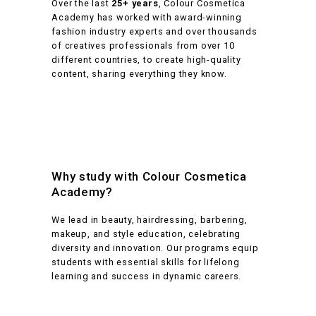
Over the last
25+ years
, Colour Cosmetica
Academy has worked with award-winning
fashion industry experts and over thousands
of creatives professionals from over 10
different countries, to create high-quality
content, sharing everything they know.
Why study with Colour Cosmetica
Academy?
We lead in beauty, hairdressing, barbering,
makeup, and style education, celebrating
diversity and innovation. Our programs equip
students with essential skills for lifelong
learning and success in dynamic careers.