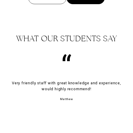
WHAT OUR STUDENTS SAY
“
Very friendly staff with great knowledge and experience,
would highly recommend!
Matthew