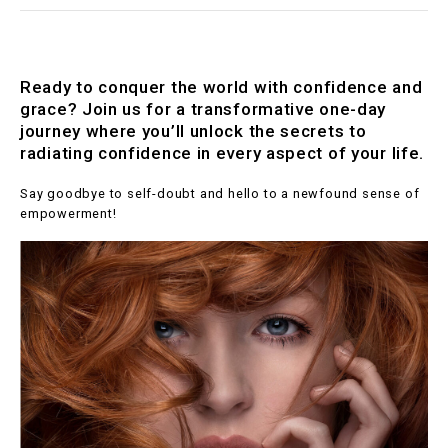
Ready to conquer the world with confidence and
grace? Join us for a transformative one-day
journey where you’ll unlock the secrets to
radiating confidence in every aspect of your life.
Say goodbye to self-doubt and hello to a newfound sense of
empowerment!