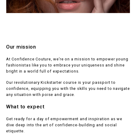
Our mission
At Confidence Couture, we’re on a mission to empower young
fashionistas like you to embrace your uniqueness and shine
bright in a world full of expectations.
Our revolutionary Kickstarter course is your passport to
confidence, equipping you with the skills you need to navigate
any situation with poise and grace.
What to expect
Get ready for a day of empowerment and inspiration as we
dive deep into the art of confidence-building and social
etiquette.