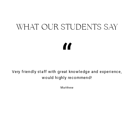
WHAT OUR STUDENTS SAY
“
Very friendly staff with great knowledge and experience,
would highly recommend!
Matthew