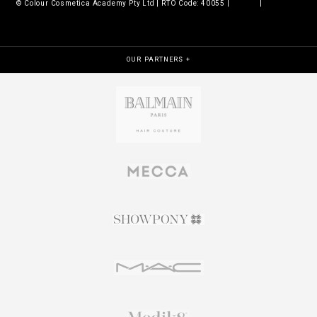
© Colour Cosmetica Academy Pty Ltd | RTO Code: 40055 |
Legals
|
Policies &
procedures
OUR PARTNERS +