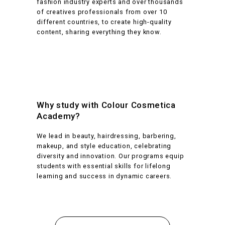
fashion industry experts and over thousands
of creatives professionals from over 10
different countries, to create high-quality
content, sharing everything they know.
Why study with Colour Cosmetica
Academy?
We lead in beauty, hairdressing, barbering,
makeup, and style education, celebrating
diversity and innovation. Our programs equip
students with essential skills for lifelong
learning and success in dynamic careers.