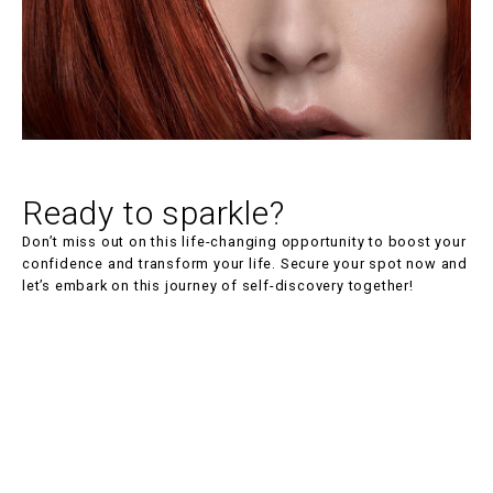
Location
On location
Experience
Ready to sparkle?
No experience
Don’t miss out on this life-changing opportunity to boost your
Performance coaching
confidence and transform your life. Secure your spot now and
let’s embark on this journey of self-discovery together!
Yes
Materials included