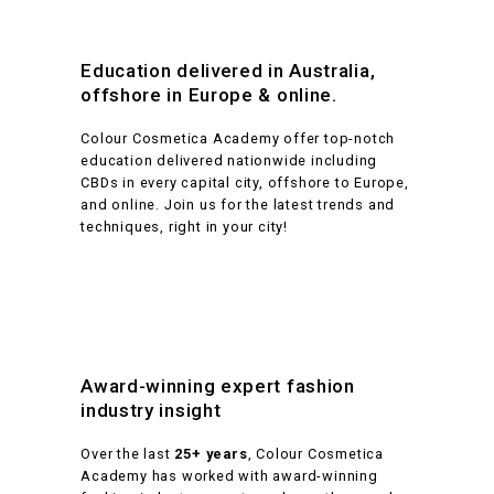
Education delivered in Australia,
offshore in Europe & online.
Colour Cosmetica Academy offer top-notch
education delivered nationwide including
CBDs in every capital city, offshore to Europe,
and online. Join us for the latest trends and
techniques, right in your city!
Award-winning expert fashion
industry insight
Over the last
25+ years
, Colour Cosmetica
Academy has worked with award-winning