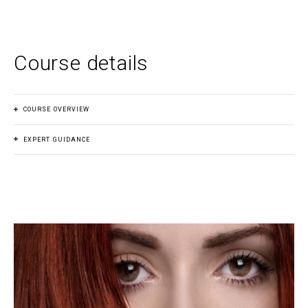
Course details
COURSE OVERVIEW
EXPERT GUIDANCE
Course fee
(Australia)
Join a community of empowered young females who are
$350.00 AUD
ready to take on the world with confidence and style. With
expert guidance and practical tips, you’ll leave feeling
Payment plan
s
empowered to embrace your true self and navigate any
social situation with ease.
No
Duration
1 day hands-on