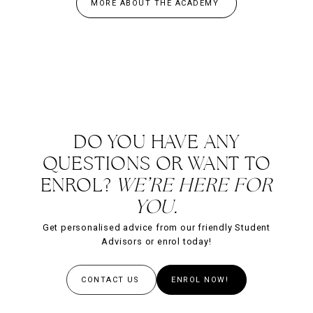
MORE ABOUT THE ACADEMY
DO YOU HAVE ANY
QUESTIONS OR WANT TO
ENROL?
WE’RE HERE FOR
YOU.
Get personalised advice from our friendly Student
Advisors or enrol today!
CONTACT US
ENROL NOW!