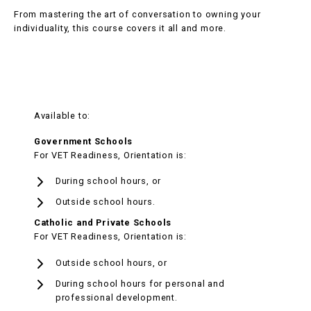
From mastering the art of conversation to owning your
individuality, this course covers it all and more.
Available to:
Government Schools
For VET Readiness, Orientation is:
During school hours, or
Outside school hours.
Catholic and Private Schools
For VET Readiness, Orientation is:
Outside school hours, or
During school hours for personal and
professional development.