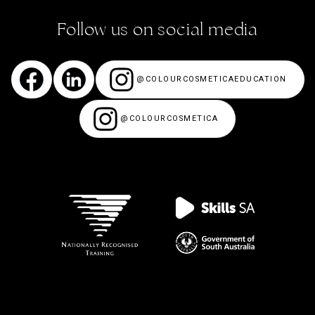
Follow us on social media
@COLOURCOSMETICAEDUCATION
@COLOURCOSMETICA