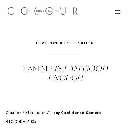
Skip
to
content
MAIN
MEN
1 DAY CONFIDENCE COUTURE
I AM ME &
I AM GOOD
ENOUGH
Courses
/
Kickstarter
/
1 day Confidence Couture
RTO CODE: 40055