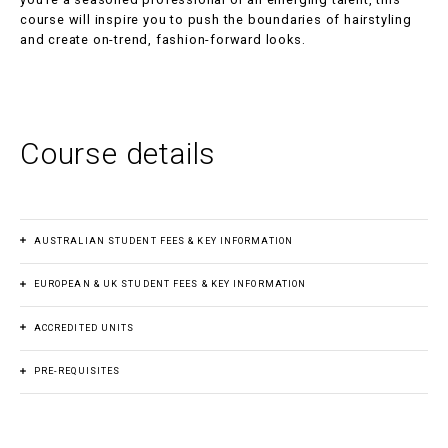
course will inspire you to push the boundaries of hairstyling
and create on-trend, fashion-forward looks.
Course details
AUSTRALIAN STUDENT FEES & KEY INFORMATION
EUROPEAN & UK STUDENT FEES & KEY INFORMATION
Course fee
$3,400.00
ACCREDITED UNITS
Course fee
€3,400.00
Payment plan
s
PRE-REQUISITES
Intermidiate Haircutting: Ladies and Gents
Yes
Payment plan
s
Before commencing Cutting to Create, participants must
SHBHCUT006
Create combined haircut structures
Yes
Duration
have completed the following units: