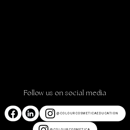
BOOK ACADEMY SALON
VISIT OUR SALON & COSMETIC CLINIC
ACADEMY STORIES
CONTACT US
ENROL NOW!
Follow us on social media
@COLOURCOSMETICAEDUCATION
@COLOURCOSMETICA