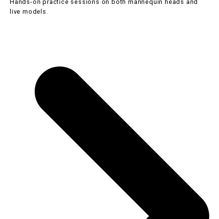
Hands-on practice sessions on both mannequin heads and
live models.