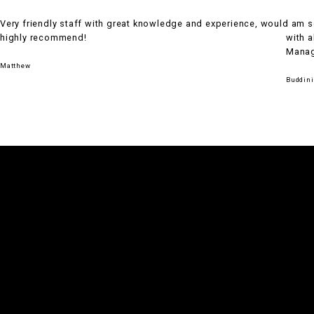
Very friendly staff with great knowledge and experience, would
I am 
highly recommend!
with a
Manage
Matthew
Buddini
WHEREVER YOU ARE IN THE
WORLD,
UNLEASH YOUR
POTENTIAL
& EXPLORE ENDLESS
POSSIBILITIES