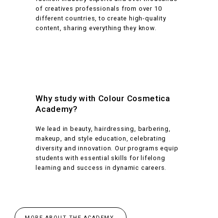
of creatives professionals from over 10
different countries, to create high-quality
content, sharing everything they know.
Why study with Colour Cosmetica
Academy?
We lead in beauty, hairdressing, barbering,
makeup, and style education, celebrating
diversity and innovation. Our programs equip
students with essential skills for lifelong
learning and success in dynamic careers.
MORE ABOUT THE ACADEMY