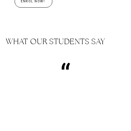
ENROL NOW!
WHAT OUR STUDENTS SAY
“