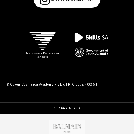
© Colour Cosmetica Academy Pty Ltd | RTO Code: 40055 |
Legals
|
Policies &
procedures
OUR PARTNERS +