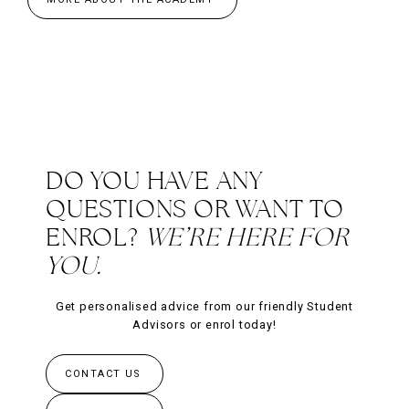
DO YOU HAVE ANY
QUESTIONS OR WANT TO
ENROL?
WE’RE HERE FOR
YOU.
Get personalised advice from our friendly Student
Advisors or enrol today!
CONTACT US