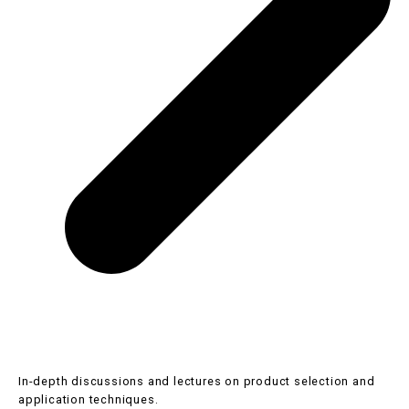
In-depth discussions and lectures on product selection and
application techniques.