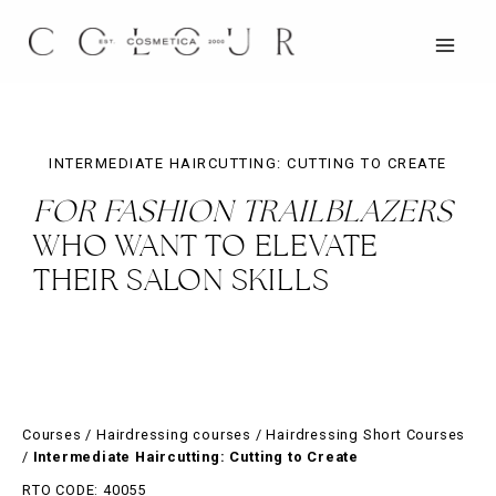
Skip
to
content
MAIN
MEN
INTERMEDIATE HAIRCUTTING: CUTTING TO CREATE
FOR FASHION TRAILBLAZERS
WHO WANT TO ELEVATE
THEIR SALON SKILLS
Courses
/
Hairdressing courses
/
Hairdressing Short Courses
/
Intermediate Haircutting: Cutting to Create
RTO CODE: 40055