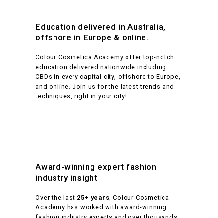
Education delivered in Australia,
offshore in Europe & online.
Colour Cosmetica Academy offer top-notch
education delivered nationwide including
CBDs in every capital city, offshore to Europe,
and online. Join us for the latest trends and
techniques, right in your city!
Award-winning expert fashion
industry insight
Over the last
25+ years
, Colour Cosmetica
Academy has worked with award-winning
fashion industry experts and over thousands