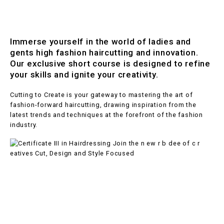
Immerse yourself in the world of ladies and
gents high fashion haircutting and innovation.
Our exclusive short course is designed to refine
your skills and ignite your creativity.
Cutting to Create is your gateway to mastering the art of
fashion-forward haircutting, drawing inspiration from the
latest trends and techniques at the forefront of the fashion
industry.