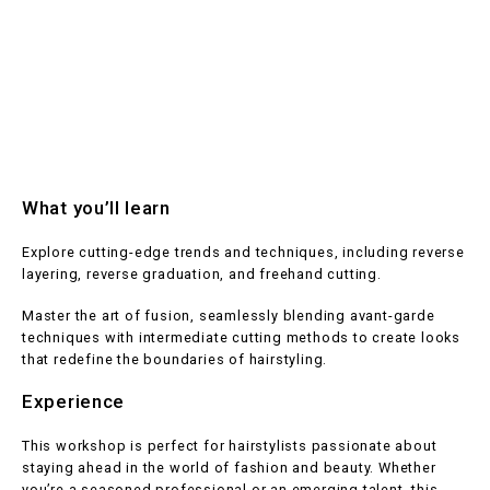
What you’ll learn
Explore cutting-edge trends and techniques, including reverse
layering, reverse graduation, and freehand cutting.
Master the art of fusion, seamlessly blending avant-garde
techniques with intermediate cutting methods to create looks
that redefine the boundaries of hairstyling.
Experience
This workshop is perfect for hairstylists passionate about
staying ahead in the world of fashion and beauty. Whether
you’re a seasoned professional or an emerging talent, this