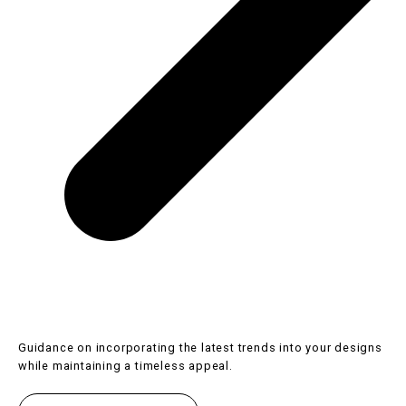
Guidance on incorporating the latest trends into your designs
while maintaining a timeless appeal.