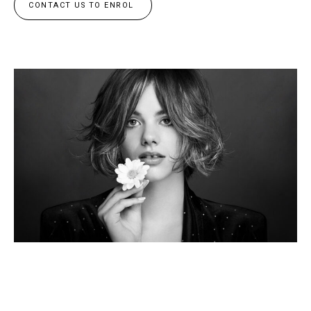
CONTACT US TO ENROL