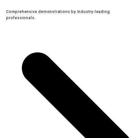
Comprehensive demonstrations by industry-leading
professionals.