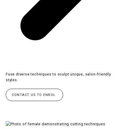
Fuse diverse techniques to sculpt unique, salon-friendly
styles.
CONTACT US TO ENROL