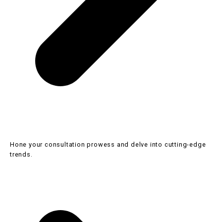
Hone your consultation prowess and delve into cutting-edge
trends.