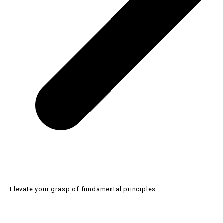
SHBHCUT002 Create one length or solid haircut structures
SHB30516 Certificate III in Barbering
Elevate your grasp of fundamental principles.