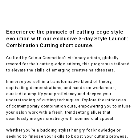
Experience the pinnacle of cutting-edge style
evolution with our exclusive 3-day Style Launch:
Combination Cutting short course.
Crafted by Colour Cosmetica’s visionary artists, globally
revered for their cutting-edge artistry, this program is tailored
to elevate the skills of emerging creative hairdressers.
Immerse yourself in a transformative blend of theory,
captivating demonstrations, and hands-on workshops,
curated to amplify your proficiency and deepen your
understanding of cutting techniques. Explore the intricacies
of contemporary combination cuts, empowering you to infuse
your salon work with a fresh, trendsetting allure that
seamlessly merges creativity with commercial appeal.
Whether you’re a budding stylist hungry for knowledge or
seeking to finesse your skills to boost your cutting prowess,