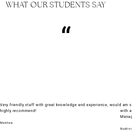
WHAT OUR STUDENTS SAY
“
Very friendly staff with great knowledge and experience, would
I am 
highly recommend!
with a
Manage
Matthew
Buddini