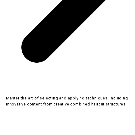
SHB30416 Certificate III in Hairdressing
Master the art of selecting and applying techniques, including
innovative content from creative combined haircut structures.