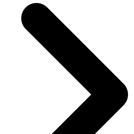
SHBHCUT004 Create layered haircut structures
SHB40216 Certificate IV in Hairdressing