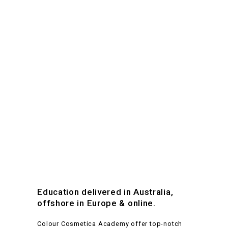
Education delivered in Australia,
offshore in Europe & online.
Colour Cosmetica Academy offer top-notch