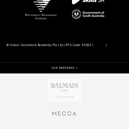
© Colour Cosmetica Academy Pty Ltd | RTO Code: 40055 |
Legals
|
Policies &
procedures
OUR PARTNERS +