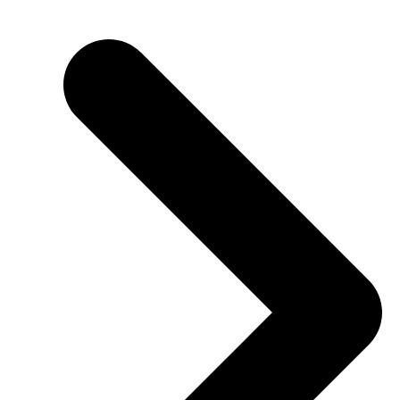
SHBHCUT003 Create graduated haircut structures