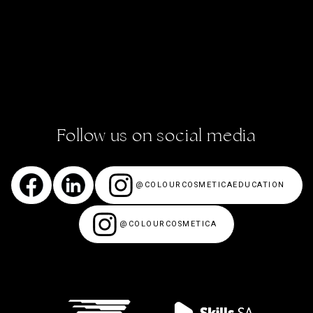
ACADEMY STORIES
CONTACT US
ENROL NOW!
Follow us on social media
@COLOURCOSMETICAEDUCATION
@COLOURCOSMETICA