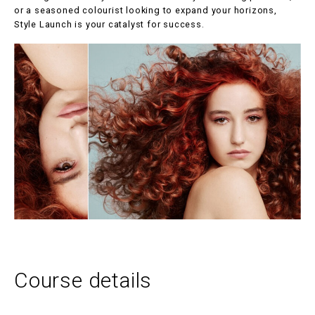
or a seasoned colourist looking to expand your horizons,
Style Launch is your catalyst for success.
Course details