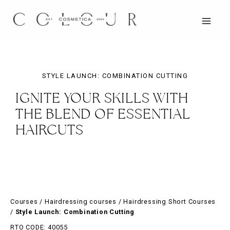
Skip
to
content
MAIN
MEN
STYLE LAUNCH: COMBINATION CUTTING
IGNITE YOUR SKILLS WITH
THE BLEND OF ESSENTIAL
HAIRCUTS
Courses
/
Hairdressing courses
/
Hairdressing Short Courses
/
Style Launch: Combination Cutting
RTO CODE: 40055