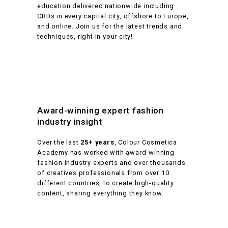
education delivered nationwide including
CBDs in every capital city, offshore to Europe,
and online. Join us for the latest trends and
techniques, right in your city!
Award-winning expert fashion
industry insight
Over the last
25+ years
, Colour Cosmetica
Academy has worked with award-winning
fashion industry experts and over thousands
of creatives professionals from over 10
different countries, to create high-quality
content, sharing everything they know.