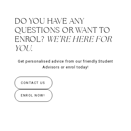
DO YOU HAVE ANY
QUESTIONS OR WANT TO
ENROL?
WE’RE HERE FOR
YOU.
Get personalised advice from our friendly Student
Advisors or enrol today!
CONTACT US
ENROL NOW!