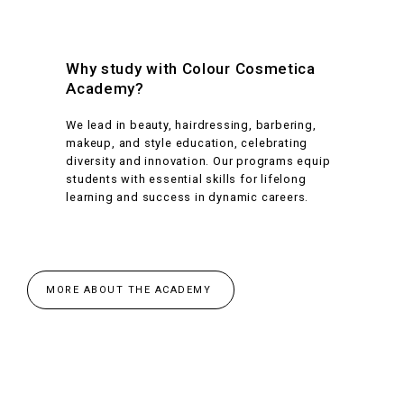
Why study with Colour Cosmetica
Academy?
We lead in beauty, hairdressing, barbering,
makeup, and style education, celebrating
diversity and innovation. Our programs equip
students with essential skills for lifelong
learning and success in dynamic careers.
MORE ABOUT THE ACADEMY