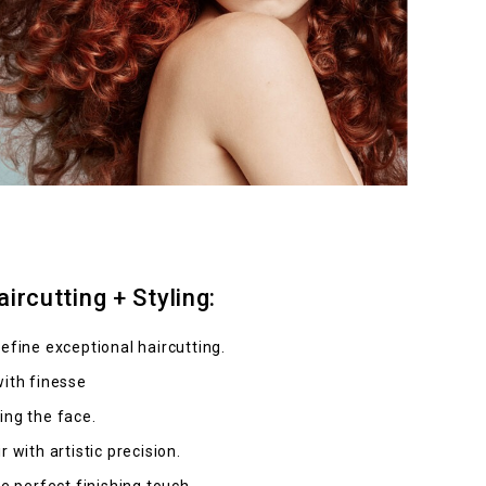
ircutting + Styling:
efine exceptional haircutting.
with finesse
ing the face.
 with artistic precision.
he perfect finishing touch.