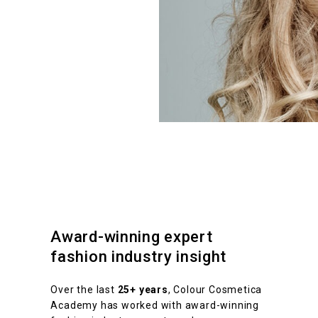
Award-winning expert
fashion industry insight
Over the last
25+ years
, Colour Cosmetica
Academy has worked with award-winning