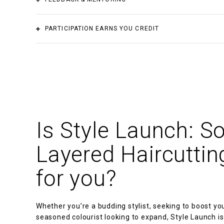
Design
Materials not included
In order to assist you in navigating the complexities of
PARTICIPATION EARNS YOU CREDIT
SHBHCUT001
Design haircut structures
advice.
You can earn credit towards:
SHB30516 Certificate III in Barbering
SHB30416 Certificate III in Hairdressing
Is Style Launch: So
Layered Haircutting
for you?
Whether you’re a budding stylist, seeking to boost yo
seasoned colourist looking to expand, Style Launch is