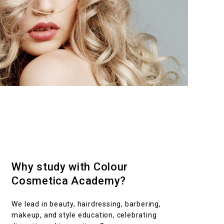
Why study with Colour
Cosmetica Academy?
We lead in beauty, hairdressing, barbering,
makeup, and style education, celebrating