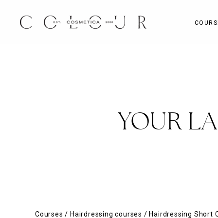
Skip
to
COURS
content
YOUR L
Courses
/
Hairdressing courses
/
Hairdressing Short 