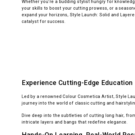
Whether you’re a budding stylist hungry for knowledg
your skills to boost your cutting prowess, or a season
expand your horizons, Style Launch: Solid and Layered
catalyst for success.
Experience Cutting-Edge Education
Led by a renowned Colour Cosmetica Artist, Style Lau
journey into the world of classic cutting and hairstylin
Dive deep into the subtleties of cutting long hair, fr
intricate layers and bangs that redefine elegance.
Hands-On Learning, Real-World Res