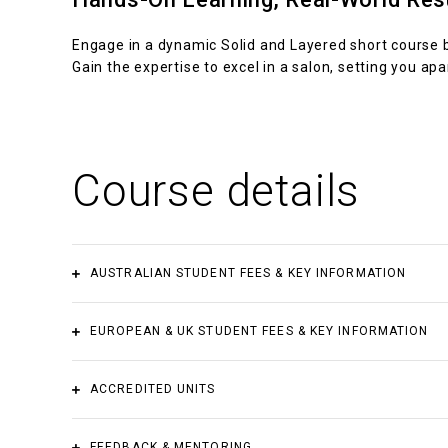
Engage in a dynamic Solid and Layered short course b
Gain the expertise to excel in a salon, setting you apar
Course details
AUSTRALIAN STUDENT FEES & KEY INFORMATION
Accredited course fee
Payment plan
s
EUROPEAN & UK STUDENT FEES & KEY INFORMATION
$2,550.00
Yes
Accredited course fee
Payment plans
ACCREDITED UNITS
Materials not included
€2,550.00
Yes
FEEDBACK & MENTORING