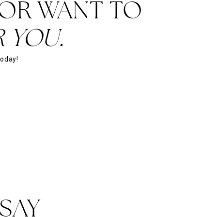
 OR WANT TO
 YOU.
today!
SAY