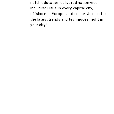
notch education delivered nationwide
including CBDs in every capital city,
offshore to Europe, and online. Join us for
the latest trends and techniques, right in
your city!