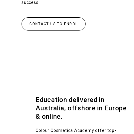
success.
CONTACT US TO ENROL
Education delivered in
Australia, offshore in Europe
& online.
Colour Cosmetica Academy offer top-