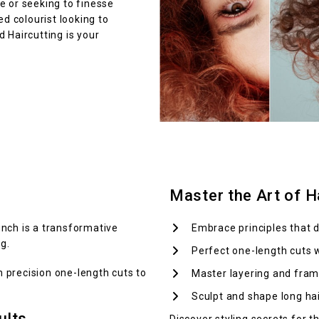
e or seeking to finesse
ed colourist looking to
 Haircutting is your
Master the Art of Ha
nch is a transformative
Embrace principles that d
g.
Perfect one-length cuts 
om precision one-length cuts to
Master layering and fram
Sculpt and shape long hair
ults
Discover styling secrets for t