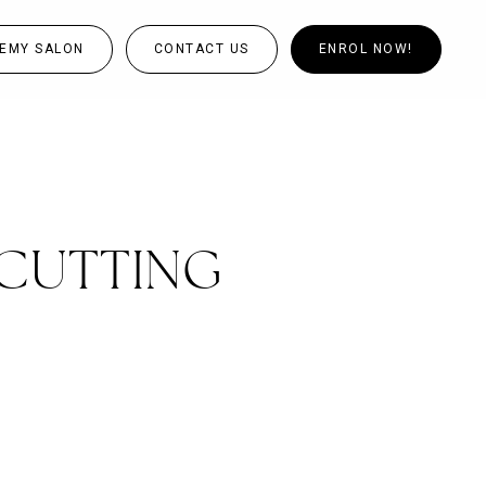
EMY SALON
CONTACT US
ENROL NOW!
CUTTING