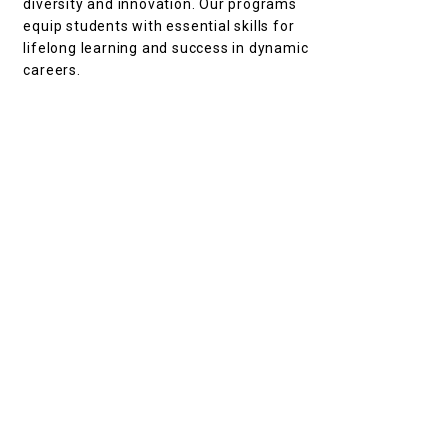
diversity and innovation. Our programs
equip students with essential skills for
lifelong learning and success in dynamic
careers.