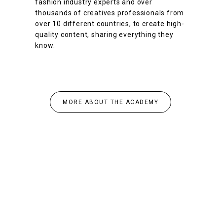
fashion industry experts and over
thousands of creatives professionals from
over 10 different countries, to create high-
quality content, sharing everything they
know.
MORE ABOUT THE ACADEMY