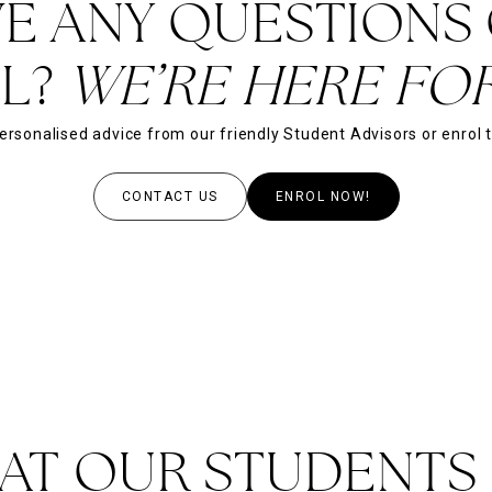
E ANY QUESTIONS
L?
WE’RE HERE FOR
ersonalised advice from our friendly Student Advisors or enrol 
CONTACT US
ENROL NOW!
AT OUR STUDENTS 