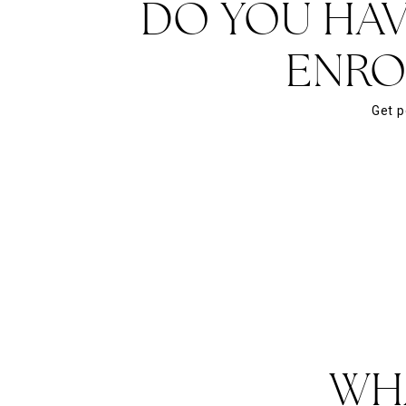
DO YOU HAV
ENRO
Get p
WH