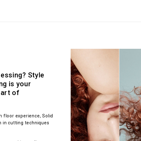
ressing? Style
ng is your
art of
n floor experience, Solid
n in cutting techniques