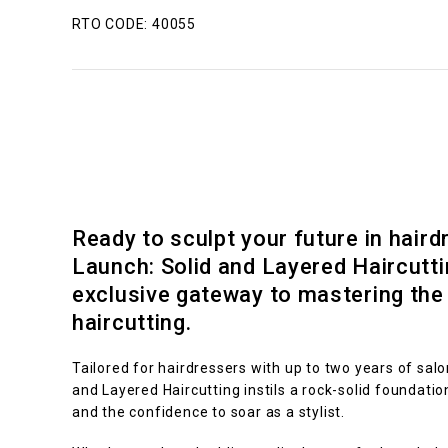
RTO CODE: 40055
Ready to sculpt your future in haird
Launch: Solid and Layered Haircutti
exclusive gateway to mastering the 
haircutting.
Tailored for hairdressers with up to two years of salo
and Layered Haircutting instils a rock-solid foundatio
and the confidence to soar as a stylist.