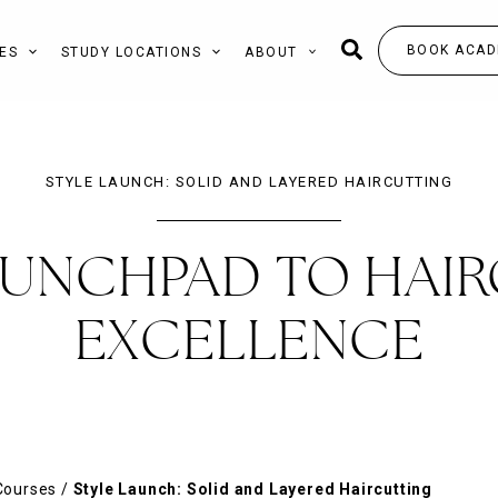
BOOK ACAD
ES
STUDY LOCATIONS
ABOUT
STYLE LAUNCH: SOLID AND LAYERED HAIRCUTTING
AUNCHPAD TO HAIR
EXCELLENCE
Courses
/
Style Launch: Solid and Layered Haircutting