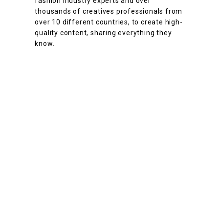
fashion industry experts and over
thousands of creatives professionals from
over 10 different countries, to create high-
quality content, sharing everything they
know.