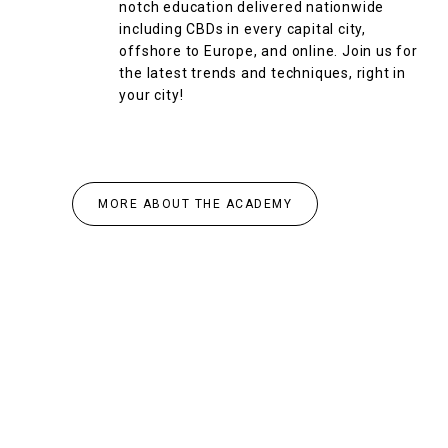
notch education delivered nationwide
including CBDs in every capital city,
offshore to Europe, and online. Join us for
the latest trends and techniques, right in
your city!
MORE ABOUT THE ACADEMY