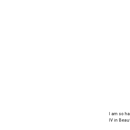
I am so ha
IV in Beau