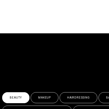
WHEREVER YOU AR
POTENTIAL
& EXPL
BEAUTY
MAKEUP
HAIRDRESSING
B