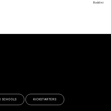
Buddini
UNLEASH YOUR
BILITIES
R SCHOOLS
KICKSTARTERS