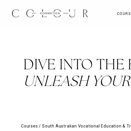
Skip
to
COURS
content
DIVE INTO THE
UNLEASH YOUR 
Courses
/
South Australian Vocational Education & Tr