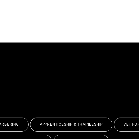
E IN THE WORLD,
ORE ENDLESS POSSI
ARBERING
APPRENTICESHIP & TRAINEESHIP
VET FO