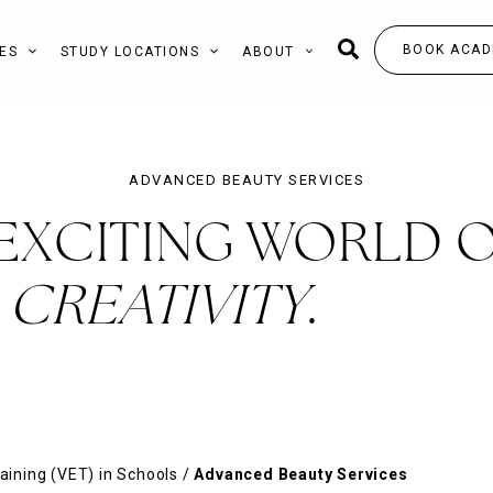
BOOK ACAD
ES
STUDY LOCATIONS
ABOUT
ADVANCED BEAUTY SERVICES
 EXCITING WORLD 
CREATIVITY
.
aining (VET) in Schools
/
Advanced Beauty Services