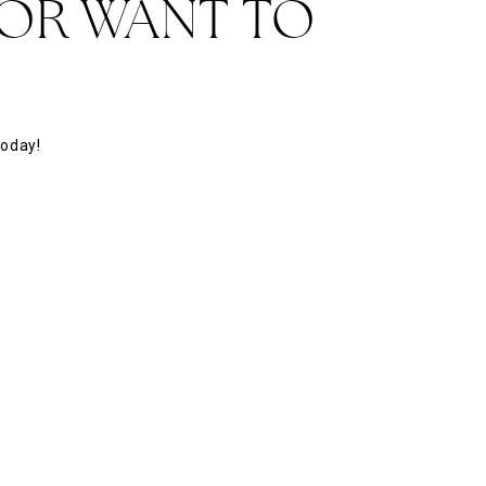
 OR WANT TO
today!