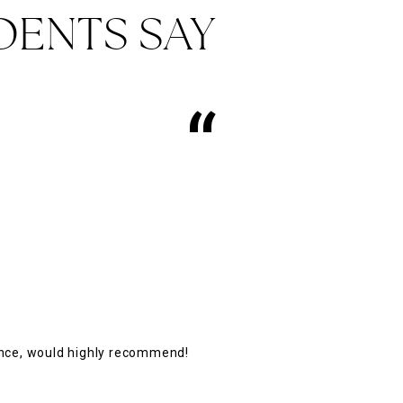
DENTS SAY
“
ence, would highly recommend!