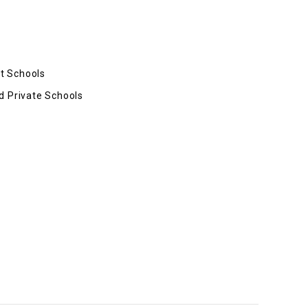
t Schools
d Private Schools