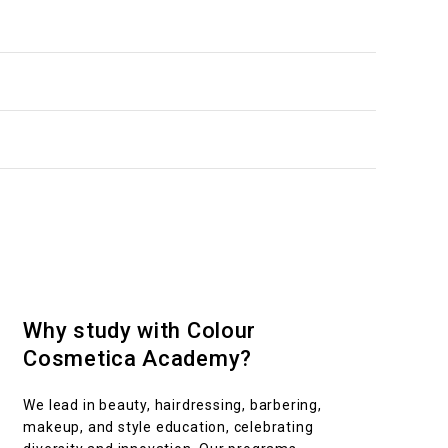
ing
 online
m
Intake
 students. Upon completion, you’ll be equipped with the
Term 1 to 4
Why study with Colour
Cosmetica Academy?
We lead in beauty, hairdressing, barbering,
makeup, and style education, celebrating