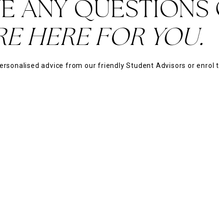
E ANY QUESTIONS
RE HERE FOR YOU.
ersonalised advice from our friendly Student Advisors or enrol 