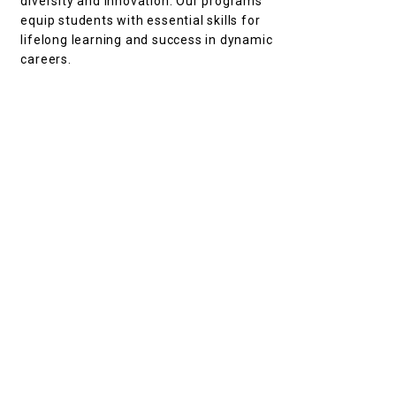
diversity and innovation. Our programs
equip students with essential skills for
lifelong learning and success in dynamic
careers.