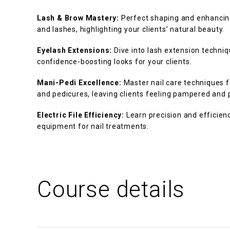
Lash & Brow Mastery:
Perfect shaping and enhancin
and lashes, highlighting your clients’ natural beauty.
Eyelash Extensions:
Dive into lash extension techniqu
confidence-boosting looks for your clients.
Mani-Pedi Excellence:
Master nail care techniques 
and pedicures, leaving clients feeling pampered and 
Electric File Efficiency:
Learn precision and efficiency
equipment for nail treatments.
Course details