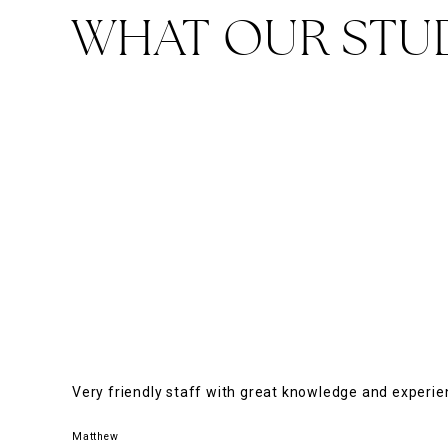
WHAT OUR STU
Very friendly staff with great knowledge and experi
Matthew