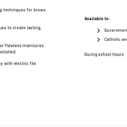
g techniques for brows
Available to:
es to create lasting,
Governmen
Catholic an
for flawless manicures
polished.
During school hours.
 with electric file