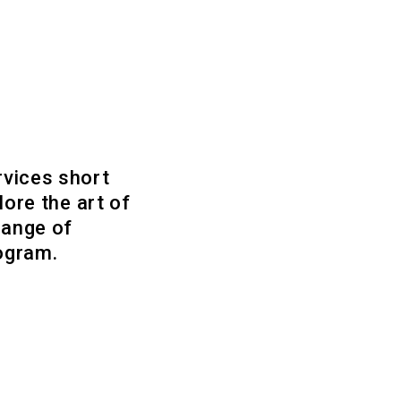
rvices short
lore the art of
range of
rogram.