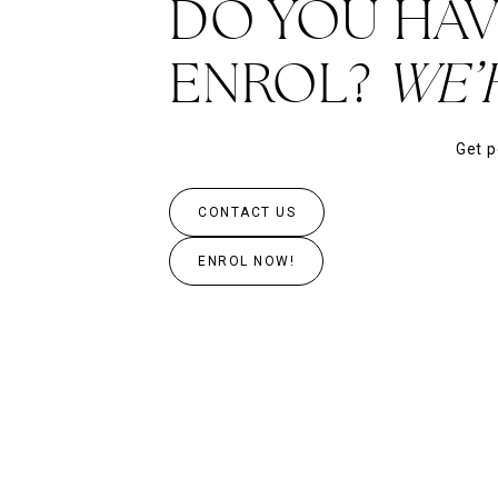
DO YOU HAV
ENROL?
WE’
Get p
CONTACT US
ENROL NOW!