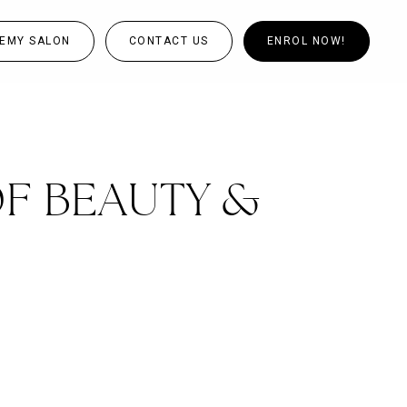
EMY SALON
CONTACT US
ENROL NOW!
OF BEAUTY &