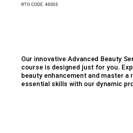
RTO CODE: 40055
Our innovative Advanced Beauty Se
course is designed just for you. Exp
beauty enhancement and master a 
essential skills with our dynamic p